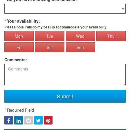
*
Your availability:
Please note I will do my best to accommodate your availability
Mon
Tue
Wed
Thu
Fri
Sat
Sun
Comments:
Submit
*
Required Field
Facebook
Linked
Reddit
Twitter
Pinterest
In