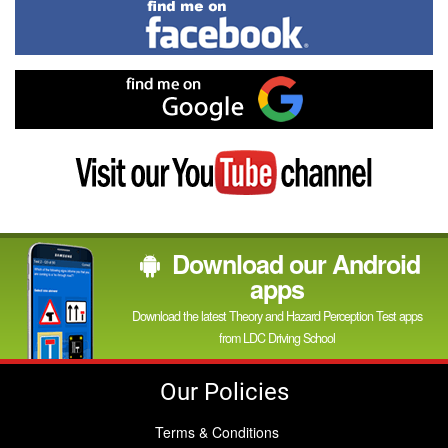
Find
me
on
Facebook
Find
me
on
Google
Visit
my
YouTube
channel
Download our Android
apps
Download the latest Theory and Hazard Perception Test apps
from LDC Driving School
Our Policies
Terms & Conditions