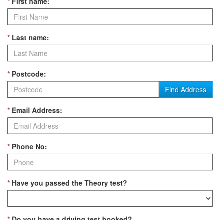
*
First name:
*
Last name:
*
Postcode:
Find Address
*
Email Address:
*
Phone No:
*
Have you passed the Theory test?
*
Do you have a driving test booked?