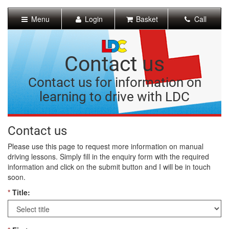
[Skip
to
Menu
Login
Basket
Call
Content]
[Skip
to
Navigation]
Contact us
Contact us for information on
learning to drive with LDC
Contact us
Please use this page to request more information on manual
driving lessons. Simply fill in the enquiry form with the required
information and click on the submit button and I will be in touch
soon.
*
Title: