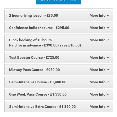
2 hour driving lesson
- £80.00
Confidence builder course
- £295.00
Block booking of 10 hours
Paid for in advance - £390.00 (save £10.00)
Test Booster Course
- £725.00
Midway Pass Course
- £950.00
Semi-Intensive Course
- £1,400.00
One Week Pass Course
- £1,550.00
Semi-Intensive Extra Course
- £1,850.00