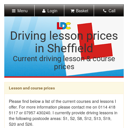
[Skip
to
Menu
Login
Basket
Call
Content]
[Skip
to
Navigation]
Driving lesson prices
in Sheffield
Current driving lesson & course
prices
Lesson and course prices
Please find below a list of the current courses and lessons I
offer. For more information please contact me on 0114 418
5117 or 07957 430240. I currently provide driving lessons in
the following postcode areas: S1, S2, S8, S12, S13, S19,
S20 and S26.