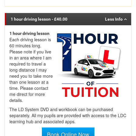
1 hour driving lesson
- £40.00
1 hour driving lesson
Each driving lesson is
60 minutes long.
Please note if you live
in an area where I am
required to travel a
long distance I may
need you to take more
than one lesson at a
time. Please contact
me direct for more
details.
The LD System DVD and workbook can be purchased
separately. All my pupils are provided with access to the LDC
learning hub and associated apps.
Book Online Now