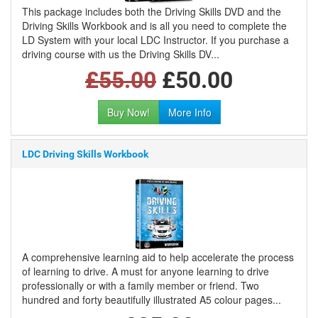
This package includes both the Driving Skills DVD and the
Driving Skills Workbook and is all you need to complete the
LD System with your local LDC Instructor. If you purchase a
driving course with us the Driving Skills DV...
£55.00
£50.00
Buy Now!
More Info
LDC Driving Skills Workbook
A comprehensive learning aid to help accelerate the process
of learning to drive. A must for anyone learning to drive
professionally or with a family member or friend. Two
hundred and forty beautifully illustrated A5 colour pages...