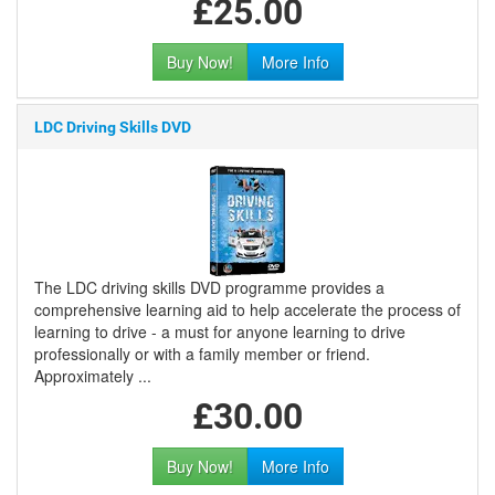
£25.00
Buy Now!
More Info
LDC Driving Skills DVD
The LDC driving skills DVD programme provides a
comprehensive learning aid to help accelerate the process of
learning to drive - a must for anyone learning to drive
professionally or with a family member or friend.
Approximately ...
£30.00
Buy Now!
More Info