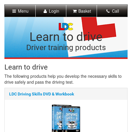
[Skip
to
Menu
Login
Basket
Call
Content]
[Skip
to
Navigation]
Learn to drive
Driver training products
Learn to drive
The following products help you develop the necessary skills to
drive safely and pass the driving test.
LDC Driving Skills DVD & Workbook